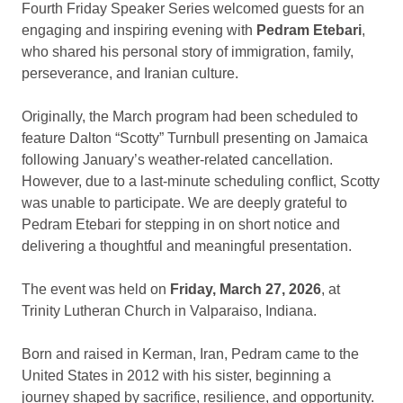
Fourth Friday Speaker Series welcomed guests for an
engaging and inspiring evening with
Pedram Etebari
,
who shared his personal story of immigration, family,
perseverance, and Iranian culture.
Originally, the March program had been scheduled to
feature Dalton “Scotty” Turnbull presenting on Jamaica
following January’s weather-related cancellation.
However, due to a last-minute scheduling conflict, Scotty
was unable to participate. We are deeply grateful to
Pedram Etebari for stepping in on short notice and
delivering a thoughtful and meaningful presentation.
The event was held on
Friday, March 27, 2026
, at
Trinity Lutheran Church in Valparaiso, Indiana.
Born and raised in Kerman, Iran, Pedram came to the
United States in 2012 with his sister, beginning a
journey shaped by sacrifice, resilience, and opportunity.