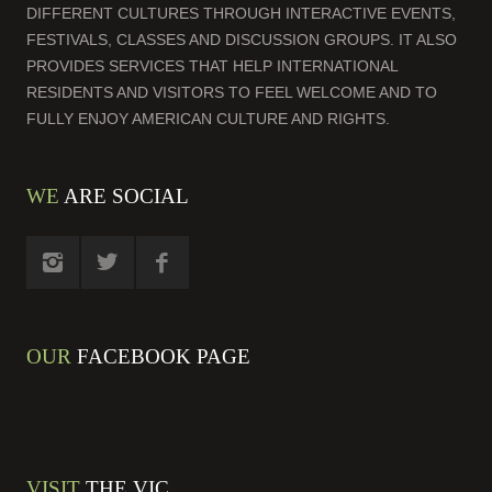
DIFFERENT CULTURES THROUGH INTERACTIVE EVENTS,
FESTIVALS, CLASSES AND DISCUSSION GROUPS. IT ALSO
PROVIDES SERVICES THAT HELP INTERNATIONAL
RESIDENTS AND VISITORS TO FEEL WELCOME AND TO
FULLY ENJOY AMERICAN CULTURE AND RIGHTS.
WE
ARE SOCIAL
OUR
FACEBOOK PAGE
VISIT
THE VIC