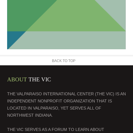
BACK TO TOP
ABOUT
THE VIC
THE VALPARAISO INTERNATIONAL CENTER (THE VIC) IS AN
INDEPENDENT NONPROFIT ORGANIZATION THAT IS
LOCATED IN VALPARAISO, YET SERVES ALL OF
NORTHWEST INDIANA.
THE VIC SERVES AS A FORUM TO LEARN ABOUT