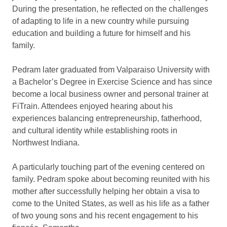
During the presentation, he reflected on the challenges
of adapting to life in a new country while pursuing
education and building a future for himself and his
family.
Pedram later graduated from Valparaiso University with
a Bachelor’s Degree in Exercise Science and has since
become a local business owner and personal trainer at
FiTrain. Attendees enjoyed hearing about his
experiences balancing entrepreneurship, fatherhood,
and cultural identity while establishing roots in
Northwest Indiana.
A particularly touching part of the evening centered on
family. Pedram spoke about becoming reunited with his
mother after successfully helping her obtain a visa to
come to the United States, as well as his life as a father
of two young sons and his recent engagement to his