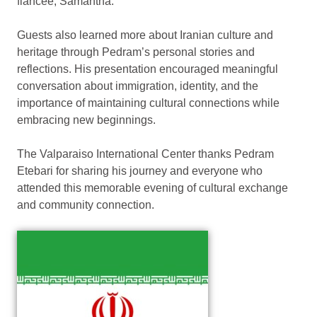
fiancée, Samantha.
Guests also learned more about Iranian culture and
heritage through Pedram’s personal stories and
reflections. His presentation encouraged meaningful
conversation about immigration, identity, and the
importance of maintaining cultural connections while
embracing new beginnings.
The Valparaiso International Center thanks Pedram
Etebari for sharing his journey and everyone who
attended this memorable evening of cultural exchange
and community connection.