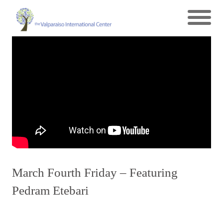
March Fourth Friday – Featuring
Pedram Etebari