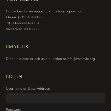
Contact us for an appointment:
info@valpovic.org
Phone: (219) 464-1122
701 Elmhurst Avenue
Valparaiso, IN 46385
EMAIL
US
Drop us a note or ask us a question at
info@valpovic.org
LOG
IN
Username or Email Address
Password