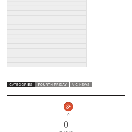
CATEGORIES
FOURTH FRIDAY
VIC NEWS
0
0