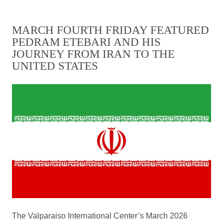
MARCH FOURTH FRIDAY FEATURED
PEDRAM ETEBARI AND HIS
JOURNEY FROM IRAN TO THE
UNITED STATES
The Valparaiso International Center’s March 2026