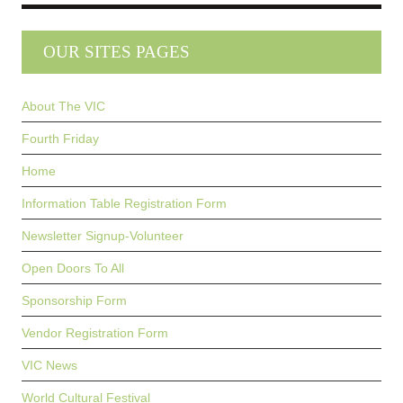
OUR SITES PAGES
About The VIC
Fourth Friday
Home
Information Table Registration Form
Newsletter Signup-Volunteer
Open Doors To All
Sponsorship Form
Vendor Registration Form
VIC News
World Cultural Festival