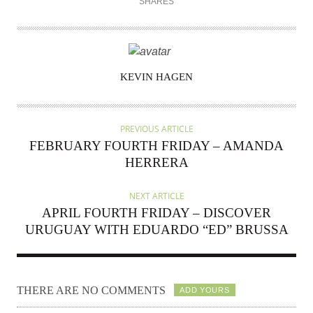
SHARES
AUTHOR
KEVIN HAGEN
PREVIOUS ARTICLE
FEBRUARY FOURTH FRIDAY – AMANDA
HERRERA
NEXT ARTICLE
APRIL FOURTH FRIDAY – DISCOVER
URUGUAY WITH EDUARDO “ED” BRUSSA
THERE ARE NO COMMENTS
ADD YOURS