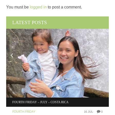
You must be
logged in
to post a comment.
LATEST POSTS
FOURTH FRIDAY – JULY – COSTA RICA
FOURTH FRIDAY
16 JUL
0