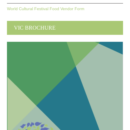
World Cultural Festival Food Vendor Form
VIC BROCHURE