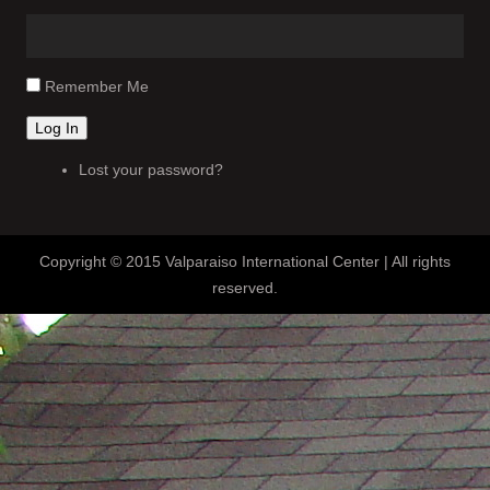
Remember Me
Log In
Lost your password?
Copyright © 2015 Valparaiso International Center | All rights
reserved.