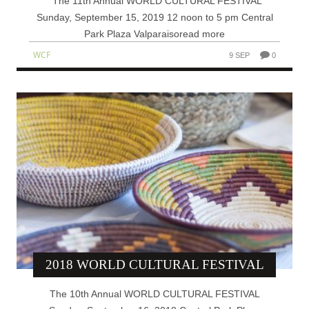
The 11th Annual WORLD CULTURAL FESTIVAL
Sunday, September 15, 2019 12 noon to 5 pm Central
Park Plaza Valparaisoread more
WCF
9 SEP
0
2018 WORLD CULTURAL FESTIVAL
The 10th Annual WORLD CULTURAL FESTIVAL