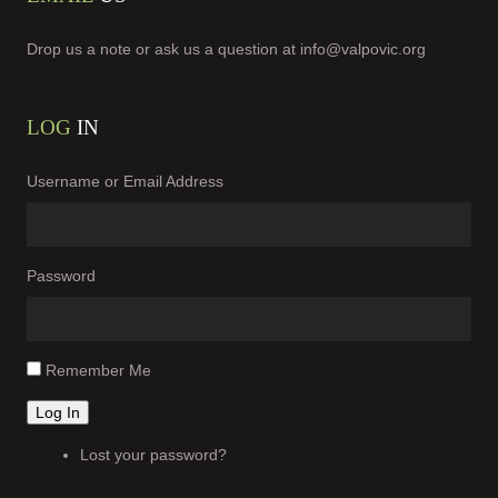
Drop us a note or ask us a question at
info@valpovic.org
LOG
IN
Username or Email Address
Password
Remember Me
Log In
Lost your password?