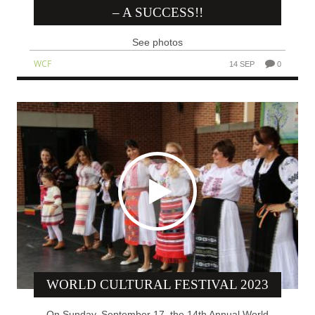
– A SUCCESS!!
See photos
WCF
14 SEP
0
WORLD CULTURAL FESTIVAL 2023
On Sunday, September 17, the 14th Annual World