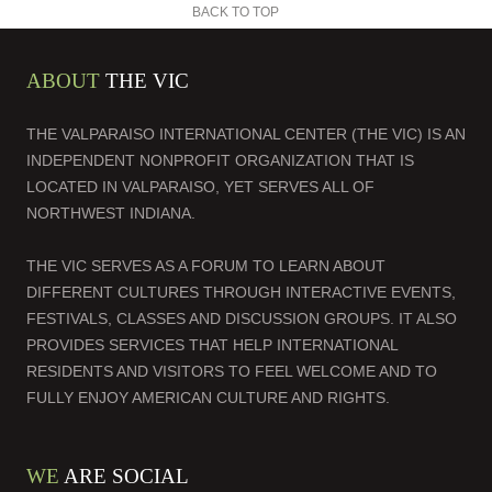
BACK TO TOP
ABOUT
THE VIC
THE VALPARAISO INTERNATIONAL CENTER (THE VIC) IS AN
INDEPENDENT NONPROFIT ORGANIZATION THAT IS
LOCATED IN VALPARAISO, YET SERVES ALL OF
NORTHWEST INDIANA.
THE VIC SERVES AS A FORUM TO LEARN ABOUT
DIFFERENT CULTURES THROUGH INTERACTIVE EVENTS,
FESTIVALS, CLASSES AND DISCUSSION GROUPS. IT ALSO
PROVIDES SERVICES THAT HELP INTERNATIONAL
RESIDENTS AND VISITORS TO FEEL WELCOME AND TO
FULLY ENJOY AMERICAN CULTURE AND RIGHTS.
WE
ARE SOCIAL