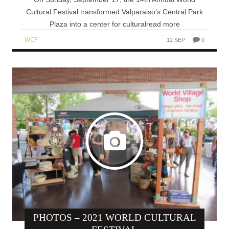
Cultural Festival transformed Valparaiso’s Central Park
Plaza into a center for culturalread more
WCF
12 SEP
0
PHOTOS – 2021 WORLD CULTURAL