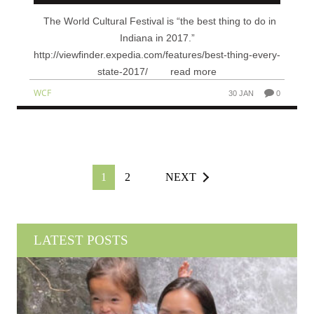
The World Cultural Festival is “the best thing to do in
Indiana in 2017.”
http://viewfinder.expedia.com/features/best-thing-every-
state-2017/ read more
WCF
30 JAN
0
1
2
NEXT
LATEST POSTS