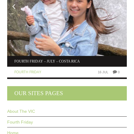
FOURTH FRIDAY – JULY – COSTA RICA
FOURTH FRIDAY
16 JUL
0
OUR SITES PAGES
About The VIC
Fourth Friday
Home