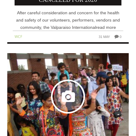
After careful consideration and concern for the health
and safety of our volunteers, performers, vendors and
community, the Valparaiso Internationalread more
WCF
31 MAY
0