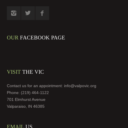
OUR
FACEBOOK PAGE
VISIT
THE VIC
Contact us for an appointment:
info@valpovic.org
Phone: (219) 464-1122
701 Elmhurst Avenue
Valparaiso, IN 46385
EMAIL
US