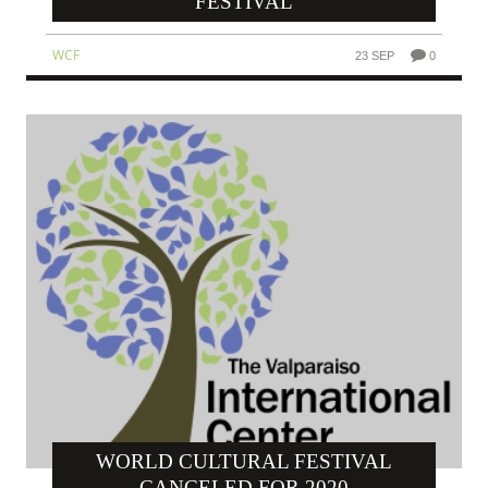
FESTIVAL
WCF
23 SEP
0
WORLD CULTURAL FESTIVAL
CANCELED FOR 2020