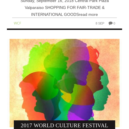
Sunday, September 16, 2018 Central Park Plaza
Valparaiso SHOPPING FOR FAIR-TRADE &
INTERNATIONAL GOODSread more
WCF
8 SEP
0
2017 WORLD CULTURE FESTIVAL