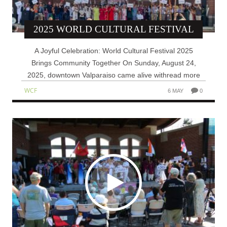
2025 WORLD CULTURAL FESTIVAL
A Joyful Celebration: World Cultural Festival 2025
Brings Community Together On Sunday, August 24,
2025, downtown Valparaiso came alive withread more
WCF
6 MAY
0