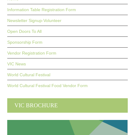
Information Table Registration Form
Newsletter Signup-Volunteer
Open Doors To All
Sponsorship Form
Vendor Registration Form
VIC News
World Cultural Festival
World Cultural Festival Food Vendor Form
VIC BROCHURE