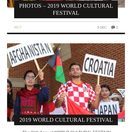
PHOTOS – 2019 WORLD CULTURAL
FESTIVAL
WCF
9 DEC
0
2019 WORLD CULTURAL FESTIVAL