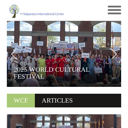
2025 WORLD CULTURAL
FESTIVAL
WCF
ARTICLES