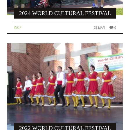
2024 WORLD CULTURAL FESTIVAL
WCF
25 MAR
0
2022 WORLD CULTURAL FESTIVAL