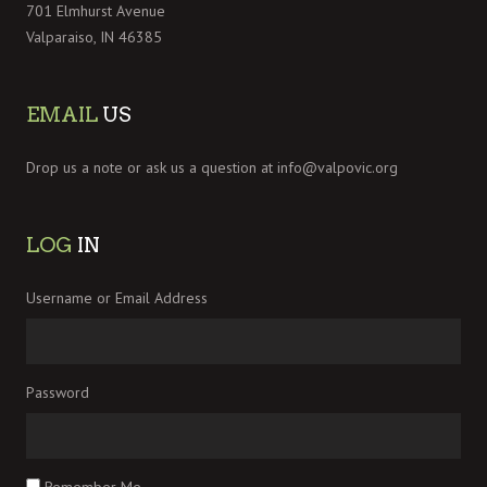
701 Elmhurst Avenue
Valparaiso, IN 46385
EMAIL
US
Drop us a note or ask us a question at
info@valpovic.org
LOG
IN
Username or Email Address
Password
Remember Me