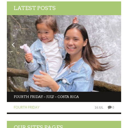
LATEST POSTS
FOURTH FRIDAY – JULY – COSTA RICA
FOURTH FRIDAY
16 JUL
0
OUR SITES PAGES