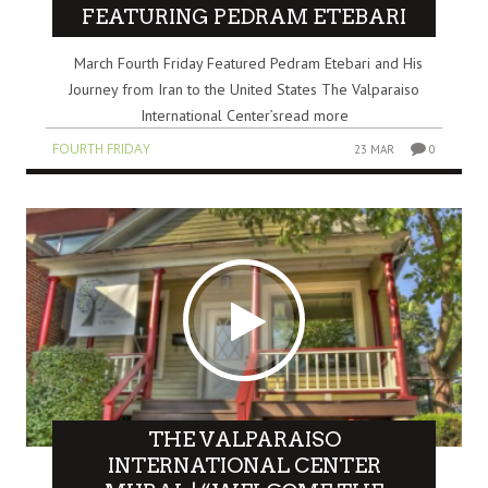
FEATURING PEDRAM ETEBARI
March Fourth Friday Featured Pedram Etebari and His
Journey from Iran to the United States The Valparaiso
International Center’sread more
FOURTH FRIDAY
23 MAR
0
THE VALPARAISO
INTERNATIONAL CENTER