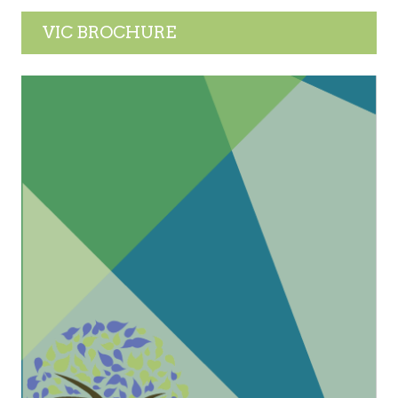
VIC BROCHURE