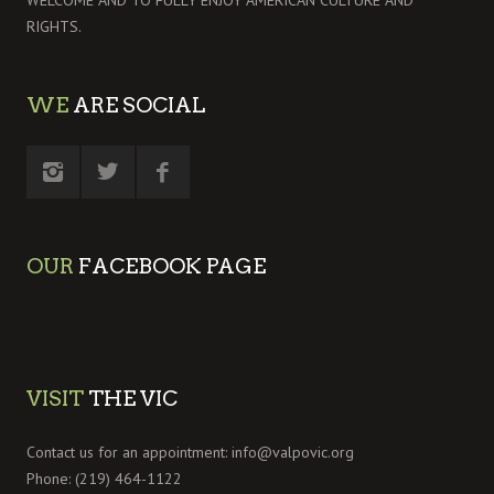
WELCOME AND TO FULLY ENJOY AMERICAN CULTURE AND
RIGHTS.
WE
ARE SOCIAL
OUR
FACEBOOK PAGE
VISIT
THE VIC
Contact us for an appointment:
info@valpovic.org
Phone: (219) 464-1122