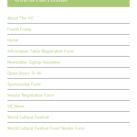
About The VIC
Fourth Friday
Home
Information Table Registration Form
Newsletter Signup-Volunteer
Open Doors To All
Sponsorship Form
Vendor Registration Form
VIC News
World Cultural Festival
World Cultural Festival Food Vendor Form