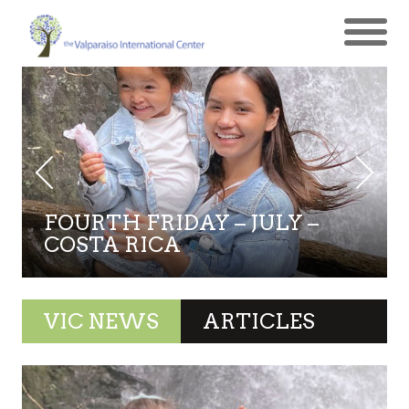
FOURTH FRIDAY – JULY –
COSTA RICA
VIC NEWS
ARTICLES