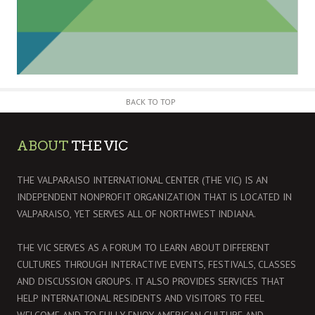
BACK TO TOP
ABOUT
THE VIC
THE VALPARAISO INTERNATIONAL CENTER (THE VIC) IS AN
INDEPENDENT NONPROFIT ORGANIZATION THAT IS LOCATED IN
VALPARAISO, YET SERVES ALL OF NORTHWEST INDIANA.
THE VIC SERVES AS A FORUM TO LEARN ABOUT DIFFERENT
CULTURES THROUGH INTERACTIVE EVENTS, FESTIVALS, CLASSES
AND DISCUSSION GROUPS. IT ALSO PROVIDES SERVICES THAT
HELP INTERNATIONAL RESIDENTS AND VISITORS TO FEEL