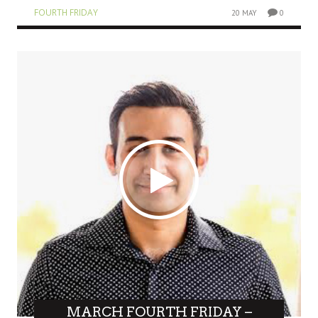
FOURTH FRIDAY
20 MAY
0
MARCH FOURTH FRIDAY –