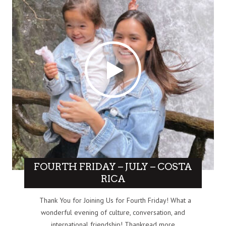
FOURTH FRIDAY – JULY – COSTA
RICA
Thank You for Joining Us for Fourth Friday! What a
wonderful evening of culture, conversation, and
international friendship! Thankread more