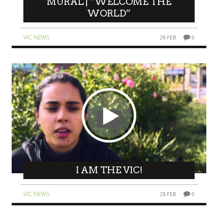
MURAL | “WELCOME THE
WORLD”
VIC NEWS
28 FEB
0
I AM THE VIC!
VIC NEWS
28 FEB
0