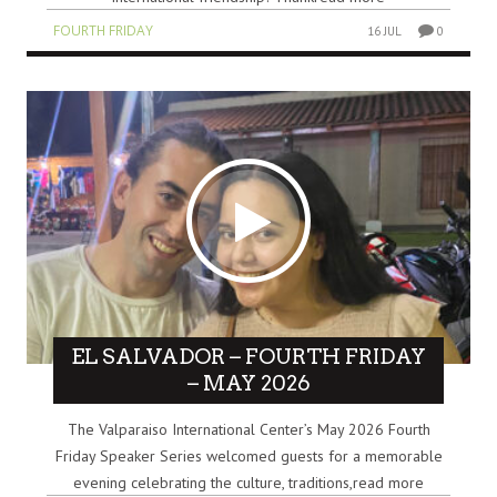
FOURTH FRIDAY
16 JUL
0
EL SALVADOR – FOURTH FRIDAY
– MAY 2026
The Valparaiso International Center’s May 2026 Fourth
Friday Speaker Series welcomed guests for a memorable
evening celebrating the culture, traditions,read more