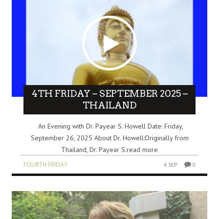
4TH FRIDAY – SEPTEMBER 2025 –
THAILAND
An Evening with Dr. Payear S. Howell Date: Friday,
September 26, 2025 About Dr. Howell:Originally from
Thailand, Dr. Payear S.read more
FOURTH FRIDAY
6 SEP
0