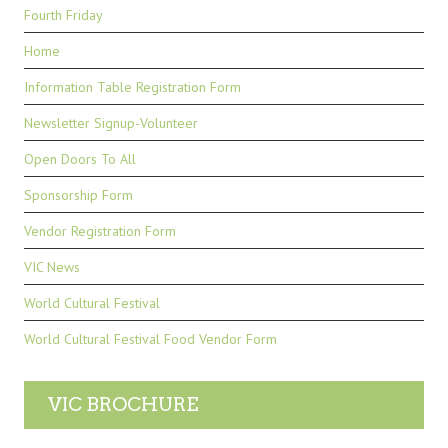
Fourth Friday
Home
Information Table Registration Form
Newsletter Signup-Volunteer
Open Doors To All
Sponsorship Form
Vendor Registration Form
VIC News
World Cultural Festival
World Cultural Festival Food Vendor Form
VIC BROCHURE