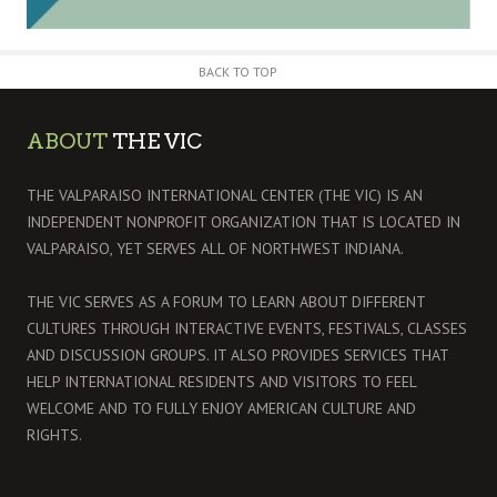
BACK TO TOP
ABOUT
THE VIC
THE VALPARAISO INTERNATIONAL CENTER (THE VIC) IS AN
INDEPENDENT NONPROFIT ORGANIZATION THAT IS LOCATED IN
VALPARAISO, YET SERVES ALL OF NORTHWEST INDIANA.
THE VIC SERVES AS A FORUM TO LEARN ABOUT DIFFERENT
CULTURES THROUGH INTERACTIVE EVENTS, FESTIVALS, CLASSES
AND DISCUSSION GROUPS. IT ALSO PROVIDES SERVICES THAT
HELP INTERNATIONAL RESIDENTS AND VISITORS TO FEEL
WELCOME AND TO FULLY ENJOY AMERICAN CULTURE AND
RIGHTS.