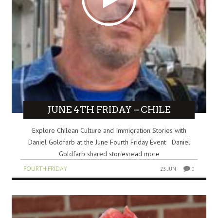
JUNE 4TH FRIDAY – CHILE
Explore Chilean Culture and Immigration Stories with
Daniel Goldfarb at the June Fourth Friday Event Daniel
Goldfarb shared storiesread more
FOURTH FRIDAY
23 JUN
0