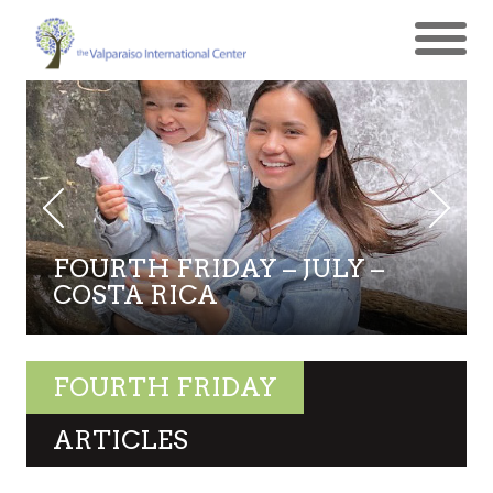
FOURTH FRIDAY – JULY –
COSTA RICA
FOURTH FRIDAY
ARTICLES