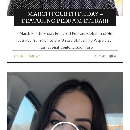
MARCH FOURTH FRIDAY –
FEATURING PEDRAM ETEBARI
March Fourth Friday Featured Pedram Etebari and His
Journey from Iran to the United States The Valparaiso
International Center’sread more
FOURTH FRIDAY
23 MAR
0