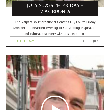
JULY 2025 4TH FRIDAY –
MACEDONIA
The Valparaiso International Center’s July Fourth Friday
Speaker — a heartfelt evening of storytelling, inspiration,
and cultural discovery with localread more
FOURTH FRIDAY
11 JUL
0