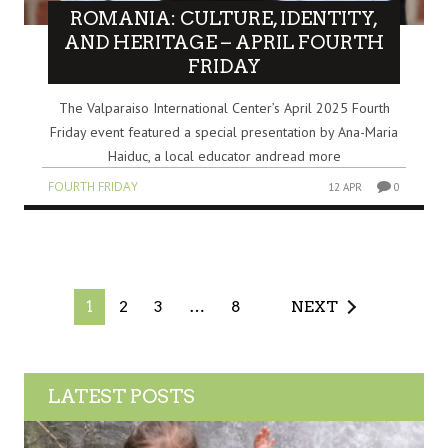
ROMANIA: CULTURE, IDENTITY,
AND HERITAGE – APRIL FOURTH
FRIDAY
The Valparaiso International Center’s April 2025 Fourth
Friday event featured a special presentation by Ana-Maria
Haiduc, a local educator andread more
FOURTH FRIDAY
12 APR
0
1
2
3
…
8
NEXT
LATEST POSTS