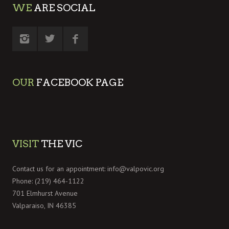
WE
ARE SOCIAL
OUR
FACEBOOK PAGE
VISIT
THE VIC
Contact us for an appointment:
info@valpovic.org
Phone: (219) 464-1122
701 Elmhurst Avenue
Valparaiso, IN 46385