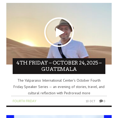
4TH FRIDAY – OCTOBER 24, 2025 –
GUATEMALA
The Valparaiso International Center’s October Fourth
Friday Speaker Series — an evening of stories, travel, and
cultural reflection with Pedroread more
FOURTH FRIDAY
10 OCT
0