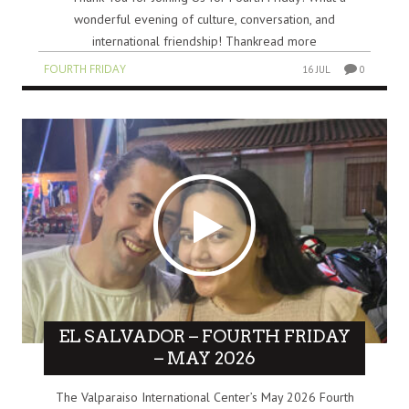
wonderful evening of culture, conversation, and
international friendship! Thankread more
FOURTH FRIDAY
16 JUL
0
EL SALVADOR – FOURTH FRIDAY
– MAY 2026
The Valparaiso International Center’s May 2026 Fourth