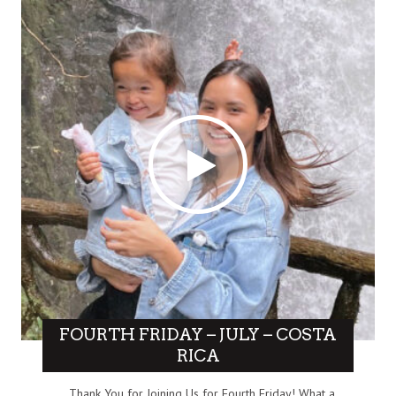
FOURTH FRIDAY – JULY – COSTA
RICA
Thank You for Joining Us for Fourth Friday! What a