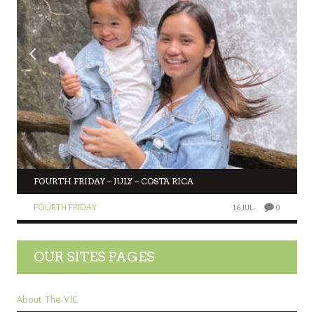
FOURTH FRIDAY – JULY – COSTA RICA
FOURTH FRIDAY
16 JUL
0
OUR SITES PAGES
About The VIC