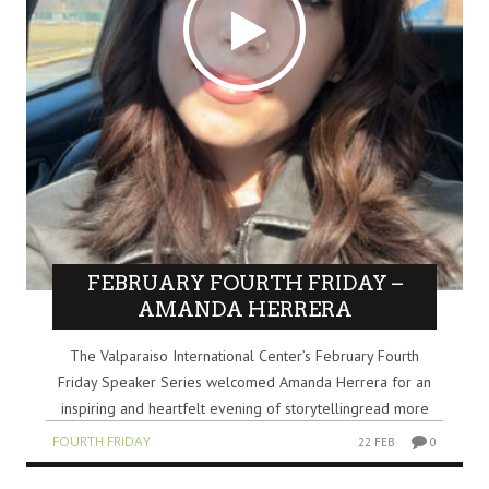
FEBRUARY FOURTH FRIDAY –
AMANDA HERRERA
The Valparaiso International Center’s February Fourth
Friday Speaker Series welcomed Amanda Herrera for an
inspiring and heartfelt evening of storytellingread more
FOURTH FRIDAY
22 FEB
0