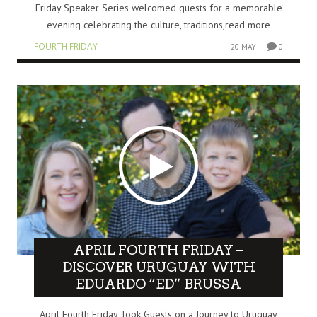
Friday Speaker Series welcomed guests for a memorable
evening celebrating the culture, traditions,read more
FOURTH FRIDAY
20 MAY
0
APRIL FOURTH FRIDAY –
DISCOVER URUGUAY WITH
EDUARDO “ED” BRUSSA
April Fourth Friday Took Guests on a Journey to Uruguay