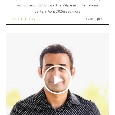
with Eduardo “Ed” Brussa The Valparaiso International
Center’s April 2026read more
FOURTH FRIDAY
11 APR
0