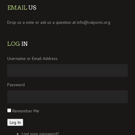
EMAIL
US
Drop us a note or ask us a question at
info@valpovic.org
LOG
IN
Username or Email Address
Password
Remember Me
Log In
Lost your password?