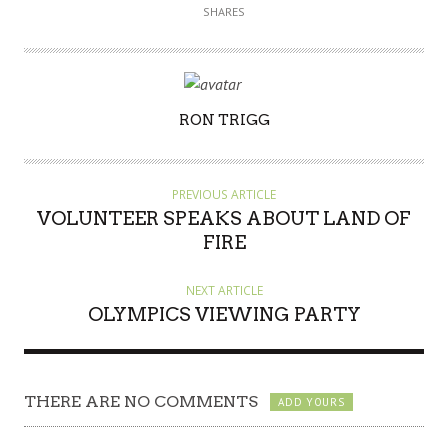
SHARES
AUTHOR
RON TRIGG
PREVIOUS ARTICLE
VOLUNTEER SPEAKS ABOUT LAND OF
FIRE
NEXT ARTICLE
OLYMPICS VIEWING PARTY
THERE ARE NO COMMENTS
ADD YOURS