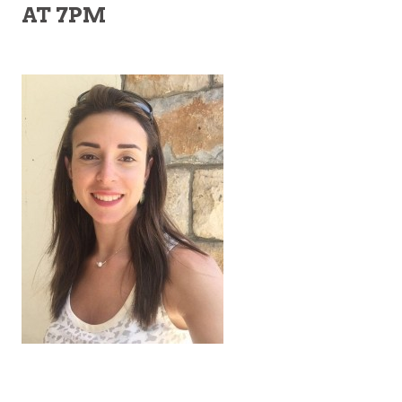
AT 7PM