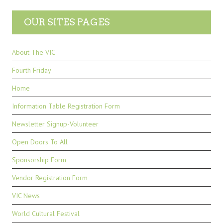
OUR SITES PAGES
About The VIC
Fourth Friday
Home
Information Table Registration Form
Newsletter Signup-Volunteer
Open Doors To All
Sponsorship Form
Vendor Registration Form
VIC News
World Cultural Festival