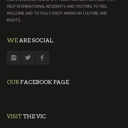
HELP INTERNATIONAL RESIDENTS AND VISITORS TO FEEL
WELCOME AND TO FULLY ENJOY AMERICAN CULTURE AND
RIGHTS.
WE
ARE SOCIAL
OUR
FACEBOOK PAGE
VISIT
THE VIC