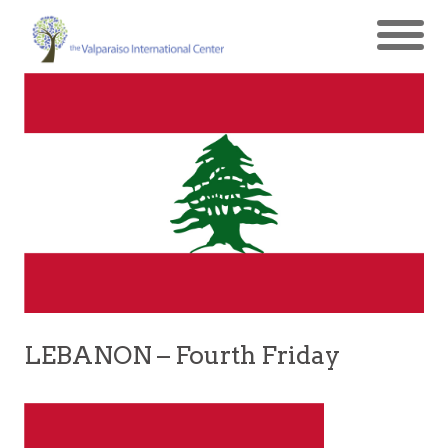
LEBANON – Fourth Friday