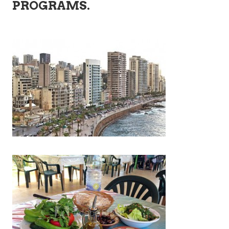
PROGRAMS.