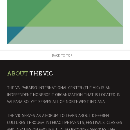
BACK TO TOP
ABOUT
THE VIC
THE VALPARAISO INTERNATIONAL CENTER (THE VIC) IS AN
INDEPENDENT NONPROFIT ORGANIZATION THAT IS LOCATED IN
VALPARAISO, YET SERVES ALL OF NORTHWEST INDIANA.
THE VIC SERVES AS A FORUM TO LEARN ABOUT DIFFERENT
CULTURES THROUGH INTERACTIVE EVENTS, FESTIVALS, CLASSES
AND DISCUSSION GROUPS. IT ALSO PROVIDES SERVICES THAT