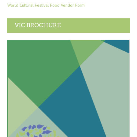
World Cultural Festival Food Vendor Form
VIC BROCHURE