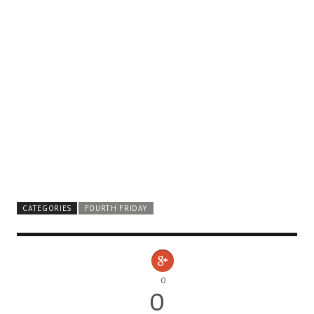
CATEGORIES
FOURTH FRIDAY
0
0