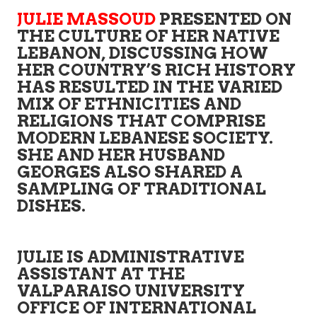
JULIE MASSOUD
PRESENTED ON
THE CULTURE OF HER NATIVE
LEBANON, DISCUSSING HOW
HER COUNTRY’S RICH HISTORY
HAS RESULTED IN THE VARIED
MIX OF ETHNICITIES AND
RELIGIONS THAT COMPRISE
MODERN LEBANESE SOCIETY.
SHE AND HER HUSBAND
GEORGES ALSO SHARED A
SAMPLING OF TRADITIONAL
DISHES.
JULIE IS ADMINISTRATIVE
ASSISTANT AT THE
VALPARAISO UNIVERSITY
OFFICE OF INTERNATIONAL