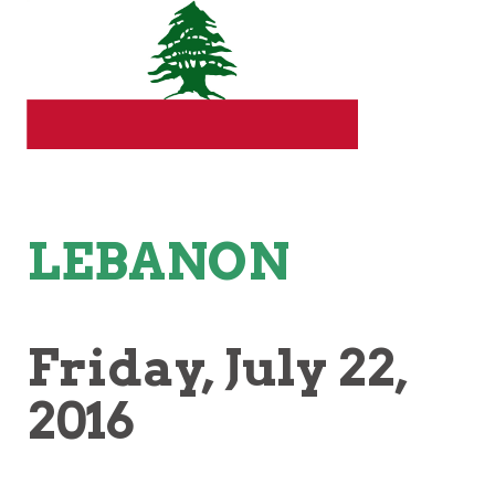
LEBANON
Friday
, July 22,
2016