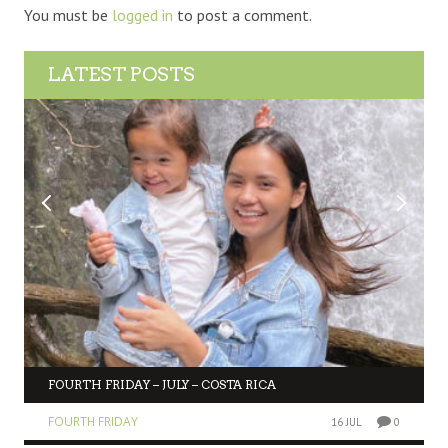
You must be
logged in
to post a comment.
LATEST POSTS
FOURTH FRIDAY – JULY – COSTA RICA
FOURTH FRIDAY
16 JUL
0