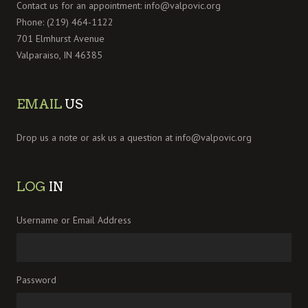
Contact us for an appointment:
info@valpovic.org
Phone: (219) 464-1122
701 Elmhurst Avenue
Valparaiso, IN 46385
EMAIL
US
Drop us a note or ask us a question at
info@valpovic.org
LOG
IN
Username or Email Address
Password