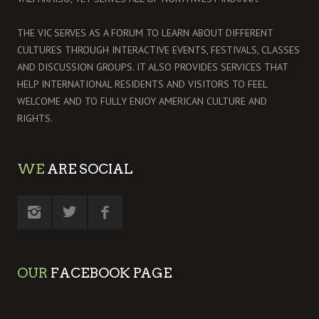
THE VIC SERVES AS A FORUM TO LEARN ABOUT DIFFERENT
CULTURES THROUGH INTERACTIVE EVENTS, FESTIVALS, CLASSES
AND DISCUSSION GROUPS. IT ALSO PROVIDES SERVICES THAT
HELP INTERNATIONAL RESIDENTS AND VISITORS TO FEEL
WELCOME AND TO FULLY ENJOY AMERICAN CULTURE AND
RIGHTS.
WE
ARE SOCIAL
OUR
FACEBOOK PAGE