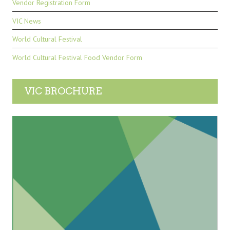
Vendor Registration Form
VIC News
World Cultural Festival
World Cultural Festival Food Vendor Form
VIC BROCHURE