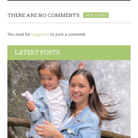
THERE ARE NO COMMENTS
ADD YOURS
You must be
logged in
to post a comment.
LATEST POSTS