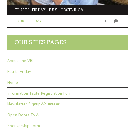
FOURTH FRIDAY – JULY – COSTA RICA
FOURTH FRIDAY
16 JUL
0
OUR SITES PAGES
About The VIC
Fourth Friday
Home
Information Table Registration Form
Newsletter Signup-Volunteer
Open Doors To All
Sponsorship Form