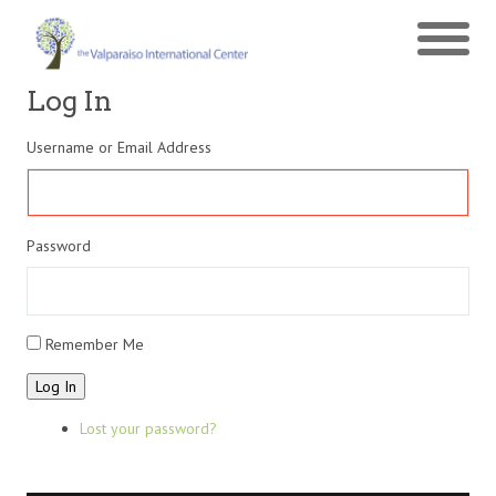
Log In
Username or Email Address
Password
Remember Me
Log In
Lost your password?