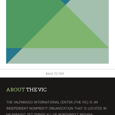
BACK TO TOP
ABOUT
THE VIC
THE VALPARAISO INTERNATIONAL CENTER (THE VIC) IS AN
INDEPENDENT NONPROFIT ORGANIZATION THAT IS LOCATED IN
VALPARAISO, YET SERVES ALL OF NORTHWEST INDIANA.